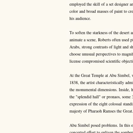
employed the skill of a set designer a
color and broad masses of paint to cre
his audience.
To soften the starkness of the desert
animate a scene, Roberts often used pi
Arabs, strong contrasts of light and s
choose unusual perspectives to magni
license compromised scientific objecti
At the Great Temple at Abu Simbel, 
1838, the artist characteristically a
the monumental dimensions. Inside, h
the "splendid hall" or pronaos, some 3
expression of the eight colossal stand
majesty of Pharaoh Ramses the Great.
Abu Simbel posed problems. In this o
concerted effort to enliven the somber 