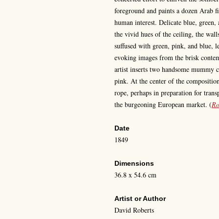
foreground and paints a dozen Arab fi
human interest. Delicate blue, green, 
the vivid hues of the ceiling, the wall
suffused with green, pink, and blue, l
evoking images from the brisk conte
artist inserts two handsome mummy ca
pink. At the center of the compositi
rope, perhaps in preparation for trans
the burgeoning European market.
(
Ro
Date
1849
Dimensions
36.8 x 54.6 cm
Artist or Author
David Roberts