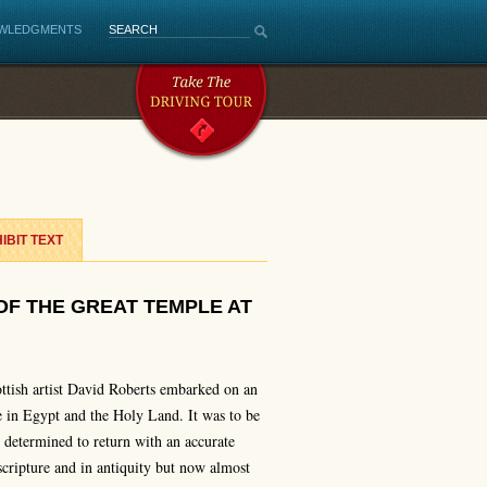
WLEDGMENTS
IBIT TEXT
OF THE GREAT TEMPLE AT
ttish artist David Roberts embarked on an
 in Egypt and the Holy Land. It was to be
s determined to return with an accurate
scripture and in antiquity but now almost