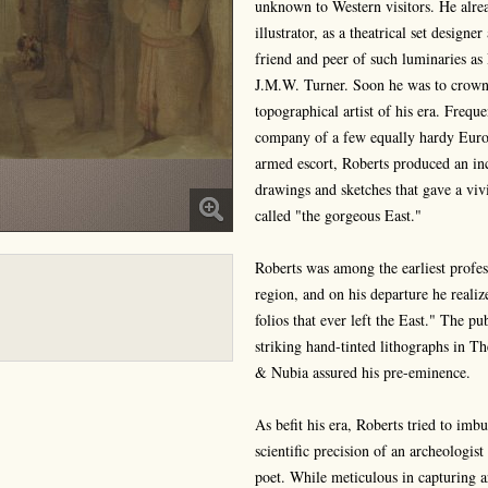
unknown to Western visitors. He alre
illustrator, as a theatrical set desig
friend and peer of such luminaries a
J.M.W. Turner. Soon he was to crown h
topographical artist of his era. Freque
company of a few equally hardy Europ
armed escort, Roberts produced an in
drawings and sketches that gave a viv
called "the gorgeous East."
Roberts was among the earliest profes
region, and on his departure he realiz
folios that ever left the East." The 
striking hand-tinted lithographs in 
& Nubia assured his pre-eminence.
As befit his era, Roberts tried to im
scientific precision of an archeologis
poet. While meticulous in capturing ar