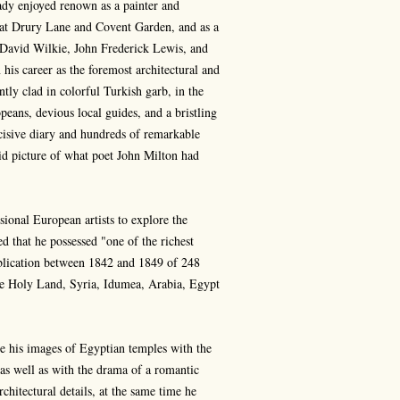
ady enjoyed renown as a painter and
ner at Drury Lane and Covent Garden, and as a
s David Wilkie, John Frederick Lewis, and
is career as the foremost architectural and
ntly clad in colorful Turkish garb, in the
eans, devious local guides, and a bristling
cisive diary and hundreds of remarkable
id picture of what poet John Milton had
sional European artists to explore the
ed that he possessed "one of the richest
publication between 1842 and 1849 of 248
The Holy Land, Syria, Idumea, Arabia, Egypt
bue his images of Egyptian temples with the
t as well as with the drama of a romantic
chitectural details, at the same time he