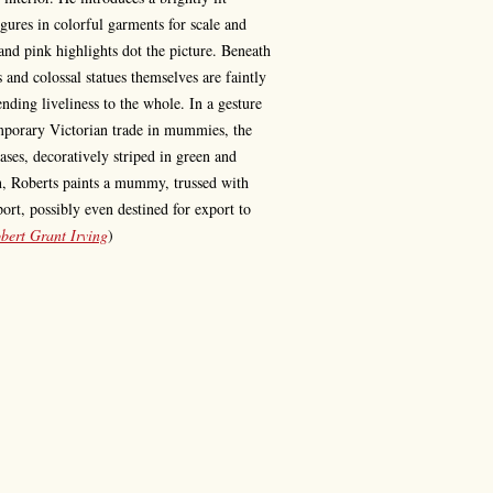
gures in colorful garments for scale and
and pink highlights dot the picture. Beneath
s and colossal statues themselves are faintly
ending liveliness to the whole. In a gesture
mporary Victorian trade in mummies, the
ses, decoratively striped in green and
on, Roberts paints a mummy, trussed with
port, possibly even destined for export to
bert Grant Irving
)