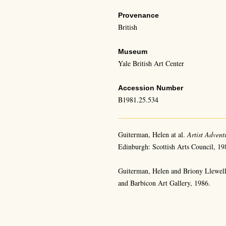
Provenance
British
Museum
Yale British Art Center
Accession Number
B1981.25.534
Guiterman, Helen at al.
Artist Advent
Edinburgh: Scottish Arts Council, 19
Guiterman, Helen and Briony Llewel
and Barbicon Art Gallery, 1986.