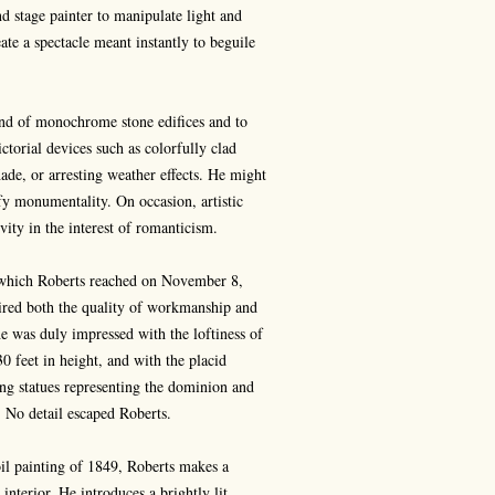
nd stage painter to manipulate light and
ate a spectacle meant instantly to beguile
 and of monochrome stone edifices and to
ctorial devices such as colorfully clad
hade, or arresting weather effects. He might
fy monumentality. On occasion, artistic
vity in the interest of romanticism.
which Roberts reached on November 8,
dmired both the quality of workmanship and
e was duly impressed with the loftiness of
0 feet in height, and with the placid
ing statues representing the dominion and
 No detail escaped Roberts.
il painting of 1849, Roberts makes a
interior. He introduces a brightly lit