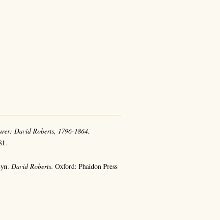
urer: David Roberts, 1796-1864
.
81.
lyn.
David Roberts
. Oxford: Phaidon Press