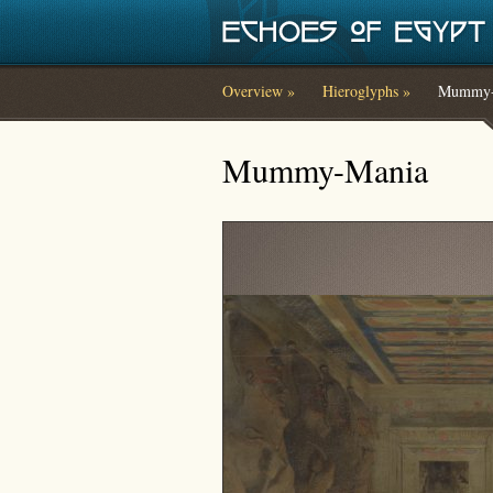
Skip to main content
Overview »
Hieroglyphs »
Mummy-
You are here
Mummy-Mania