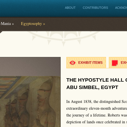
ABOUT
CONTRIBUTORS
ACKNO
Mania »
Egyptosophy »
EXHIBIT ITEMS
EXH
THE HYPOSTYLE HALL 
ABU SIMBEL, EGYPT
In August 1838, the distinguished Sco
extraordinary eleven-month adventure
the journey of a lifetime. Roberts wa
depiction of lands once celebrated in 