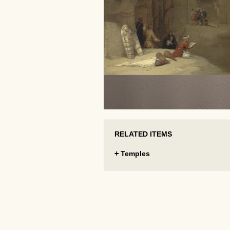
RELATED ITEMS
+
Temples