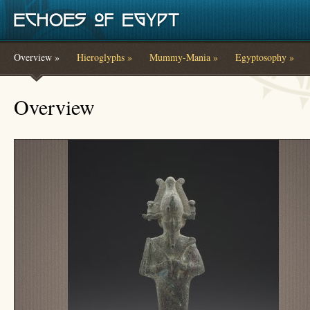
Skip to main content
Overview »
Hieroglyphs »
Mummy-Mania »
Egyptosophy »
You are here
Overview