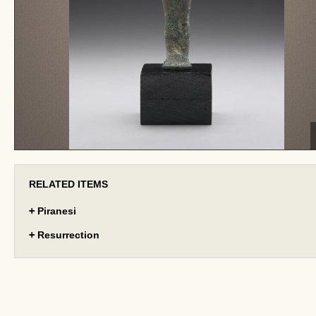
RELATED ITEMS
+
Piranesi
+
Resurrection