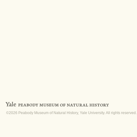
©2026 Peabody Museum of Natural History, Yale University. All rights reserved.