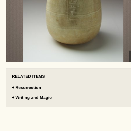
RELATED ITEMS
+
Resurrection
+
Writing and Magic