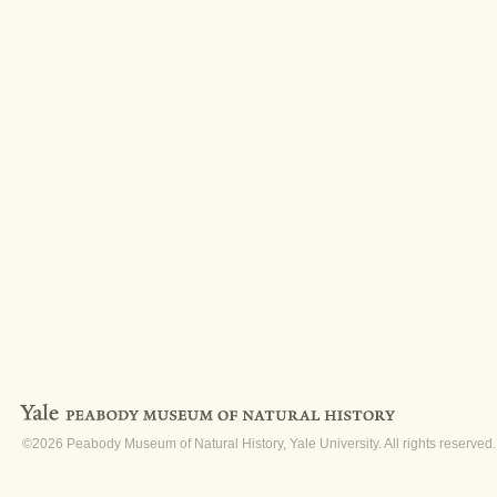
©2026 Peabody Museum of Natural History, Yale University. All rights reserved.