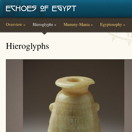
Skip to main content
Overview »
Hieroglyphs »
Mummy-Mania »
Egyptosophy »
You are here
Hieroglyphs