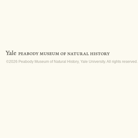
©2026 Peabody Museum of Natural History, Yale University. All rights reserved.