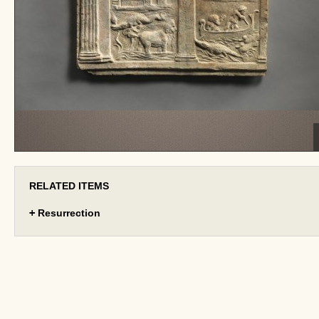
RELATED ITEMS
+
Resurrection