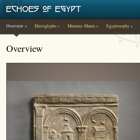
Skip to main content
Overview »
Hieroglyphs »
Mummy-Mania »
Egyptosophy »
You are here
Overview