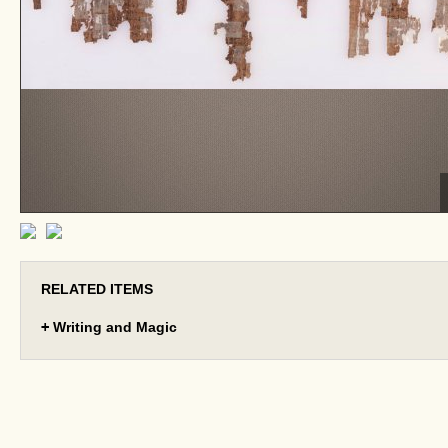
RELATED ITEMS
+
Writing and Magic