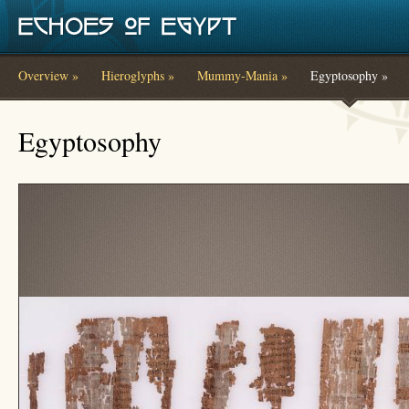
Skip to main content
Overview »
Hieroglyphs »
Mummy-Mania »
Egyptosophy »
You are here
Egyptosophy