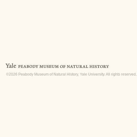
©2026 Peabody Museum of Natural History, Yale University. All rights reserved.